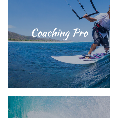
Students will be taught water safety
Coaching Pro
techniques and ocean
environmental education training
with our dedicated, licensed and
knowledgeable staff. We provide a
range of surf lessons