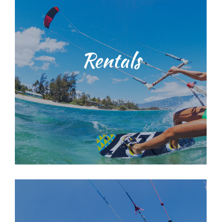
range of surf lessons
knowledgeable staff. We provide a
with our dedicated, licensed and
environmental education training
Rentals
techniques and ocean
Students will be taught water safety