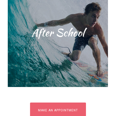
Students will be taught water safety
After School
techniques and ocean
environmental education training
with our dedicated, licensed and
knowledgeable staff. We provide a
range of surf lessons
MAKE AN APPOINTMENT