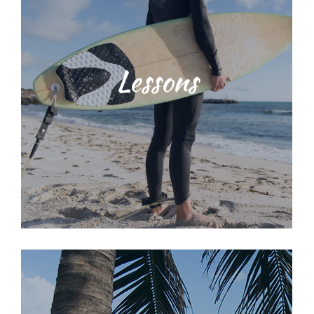
Students will be taught water safety
Lessons
techniques and ocean
environmental education training
with our dedicated, licensed and
knowledgeable staff. We provide a
range of surf lessons