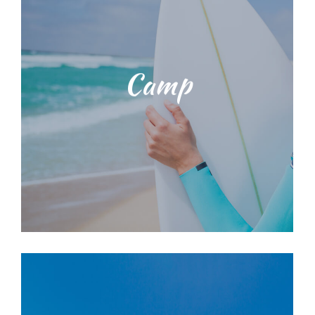
range of surf lessons
knowledgeable staff. We provide a
with our dedicated, licensed and
environmental education training
Camp
techniques and ocean
Students will be taught water safety