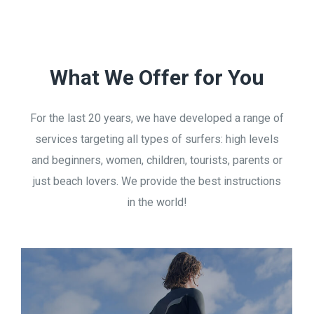
What We Offer for You
For the last 20 years, we have developed a range of
services targeting all types of surfers: high levels
and beginners, women, children, tourists, parents or
just beach lovers. We provide the best instructions
in the world!