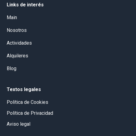
Links de interés
Main
Nosotros
Actividades
Alquileres
Blog
Textos legales
Política de Cookies
Política de Privacidad
Aviso legal