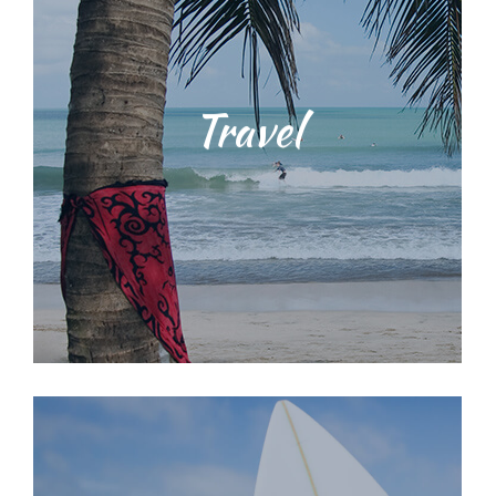
Students will be taught water safety
Travel
techniques and ocean
environmental education training
with our dedicated, licensed and
knowledgeable staff. We provide a
range of surf lessons