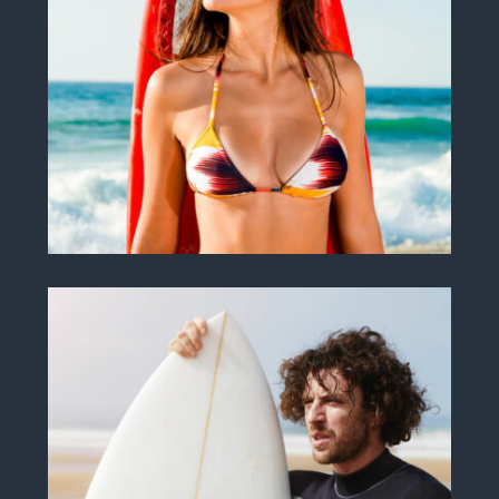
Samanta M. Damon
SURF INSTRUCTOR