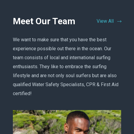
Meet Our Team
View All
We want to make sure that you have the best
experience possible out there in the ocean. Our
team consists of local and international surfing
enthusiasts. They like to embrace the surfing
lifestyle and are not only soul surfers but are also
qualified Water Safety Specialists, CPR & First Aid
certified!