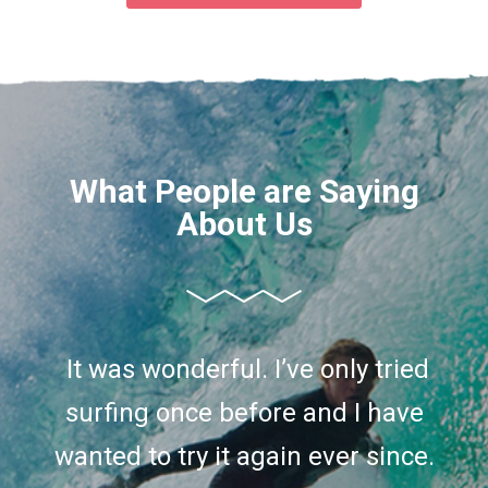
What People are Saying
About Us
I’ve only tried surfing once before
It was wonderful. I’ve only tried
and I have wanted to try it again
surfing once before and I have
ever since. So I decided to take a
wanted to try it again ever since.