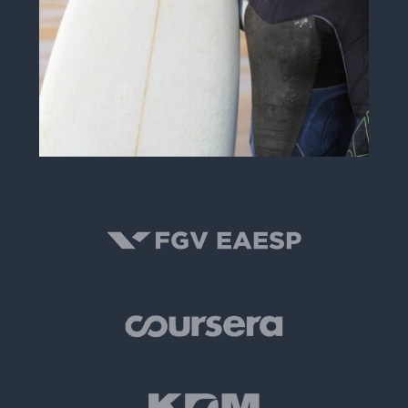
Peter R. Smith
INSTRUCTOR