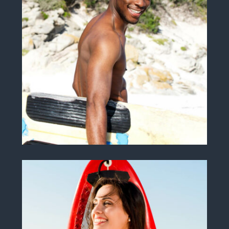
John J. Johnson
INSTRUCTOR