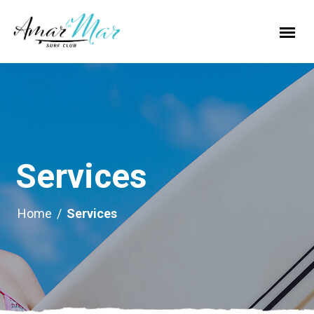
Services
Home
/
Services