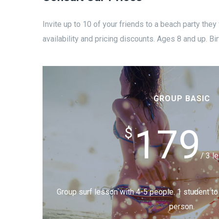
Invite up to 10 of your friends to a beach party they
availability and pricing discounts. Ages 8 and up. Bir
GROUP BASIC
179
$
/ 3 l
Group surf lesson with 4-5 people. 1 student to i
person.