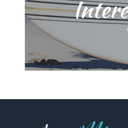
Intere