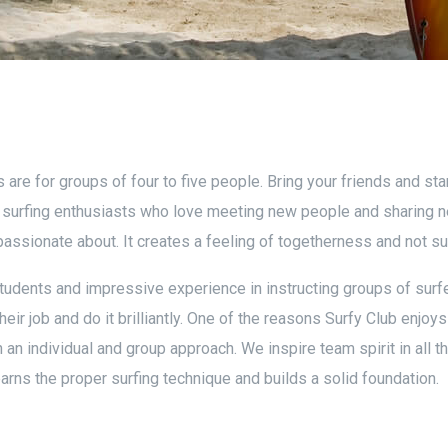
are for groups of four to five people. Bring your friends and st
g surfing enthusiasts who love meeting new people and sharing 
passionate about. It creates a feeling of togetherness and not sur
tudents and impressive experience in instructing groups of surfe
heir job and do it brilliantly. One of the reasons Surfy Club enjoy
n individual and group approach. We inspire team spirit in all t
ns the proper surfing technique and builds a solid foundation.