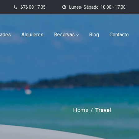
676 08 17 05
Lunes- Sábado: 10:00 - 17:00
dades
Alquileres
Reservas
Blog
Contacto
Home
/
Travel