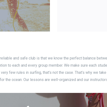
 reliable and safe club is that we know the perfect balance betw
ttention to each and every group member. We make sure each stude
ery few rules in surfing, that’s not the case. That’s why we take
or the ocean. Our lessons are well-organized and our instructors 