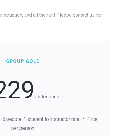
nstruction, and all the fun! Please contact us for
GROUP GOLD
229
/ 5 lessons
5 people. 1 student to instructor ratio. * Price
per person.