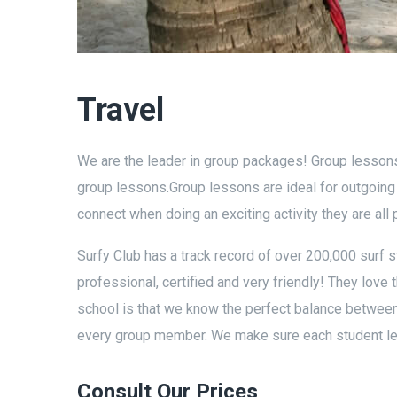
Travel
We are the leader in group packages! Group lessons 
group lessons.Group lessons are ideal for outgoin
connect when doing an exciting activity they are all 
Surfy Club has a track record of over 200,000 surf s
professional, certified and very friendly! They love t
school is that we know the perfect balance between a
every group member. We make sure each student lear
Consult Our Prices