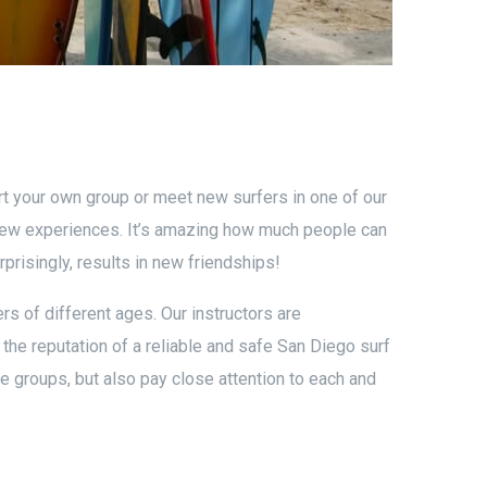
art your own group or meet new surfers in one of our
new experiences. It’s amazing how much people can
prisingly, results in new friendships!
rs of different ages. Our instructors are
s the reputation of a reliable and safe San Diego surf
he groups, but also pay close attention to each and