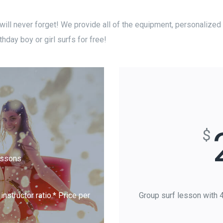
 will never forget! We provide all of the equipment, personalized i
thday boy or girl surfs for free!
$
essons
nstructor ratio.* Price per
Group surf lesson with 4-