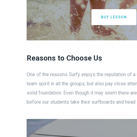
BUY LESSON
Reasons to Choose Us
One of the reasons Surfy enjoys the reputation of a
team spirit in all the groups, but also pay close a
solid foundation. Even though it may seem there are v
before our students take their surfboards and head f