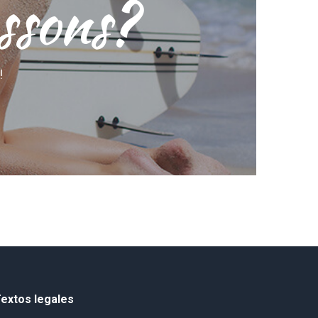
ssons?
!
extos legales