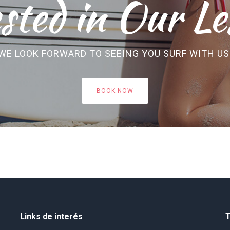
sted in Our Le
WE LOOK FORWARD TO SEEING YOU SURF WITH US
BOOK NOW
Links de interés
T