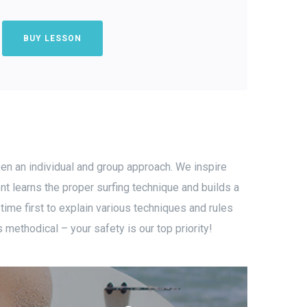
BUY LESSON
een an individual and group approach. We inspire
nt learns the proper surfing technique and builds a
 time first to explain various techniques and rules
methodical – your safety is our top priority!