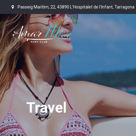
Passeig Marítim, 22, 43890 L'Hospitalet de l'Infant, Tarragona
Travel