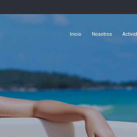
Inicio
Nosotros
Activi